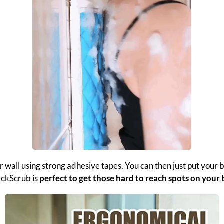
r wall using strong adhesive tapes. You can then just put your
ackScrub is
perfect to get those hard to reach spots on your