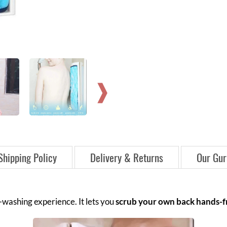
Shipping Policy
Delivery & Returns
Our Gur
washing experience. It lets you
scrub your own back hands-