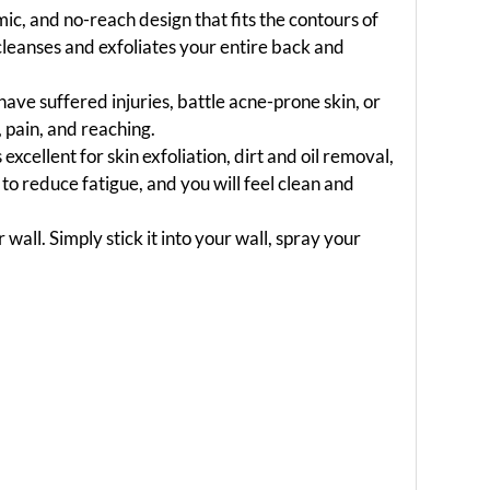
, and no-reach design that fits the contours of
cleanses and exfoliates your entire back and
ave suffered injuries, battle acne-prone skin, or
 pain, and reaching.
s excellent for skin exfoliation, dirt and oil removal,
o reduce fatigue, and you will feel clean and
all. Simply stick it into your wall, spray your