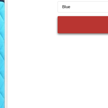
Color