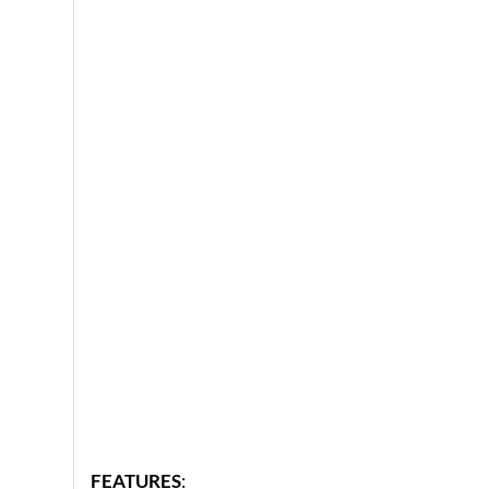
FEATURES
: