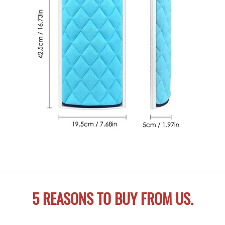
5 REASONS TO BUY FROM US.