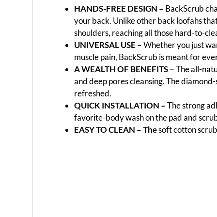
HANDS-FREE DESIGN –
BackScrub chan
your back. Unlike other back loofahs tha
shoulders, reaching all those hard-to-cle
UNIVERSAL USE –
Whether you just want
muscle pain, BackScrub is meant for every
A WEALTH OF BENEFITS –
The all-natu
and deep pores cleansing. The diamond-sh
refreshed.
QUICK INSTALLATION –
The strong adh
favorite-body wash on the pad and scru
EASY TO CLEAN –
The
soft cotton scru