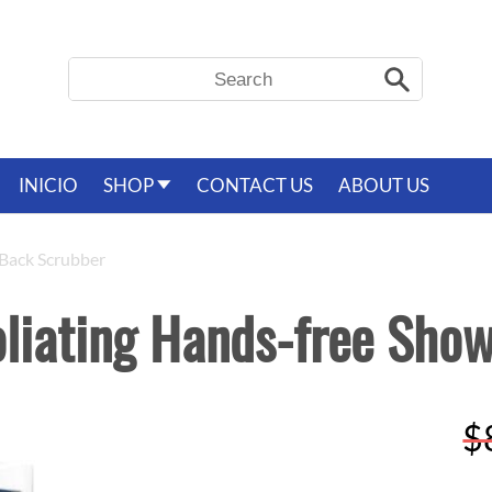
Search
Search
INICIO
SHOP
CONTACT US
ABOUT US
 Back Scrubber
oliating Hands-free Sho
R
$
p