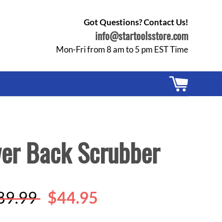
Got Questions? Contact Us!
info@startoolsstore.com
Mon-Fri from 8 am to 5 pm EST Time
Cart
wer Back Scrubber
egular
89.99
$44.95
rice