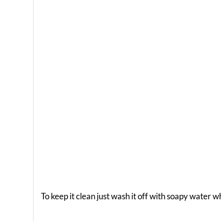
To keep it clean just wash it off with soapy water 