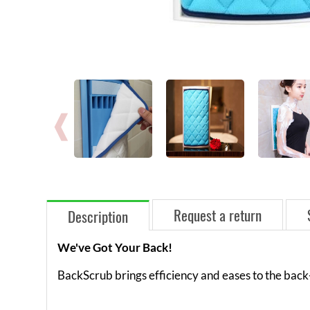
Request a return
Description
We've Got Your Back!
BackScrub brings efficiency and eases to the back-