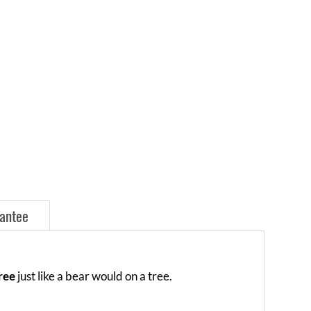
antee
free
just like a bear would on a tree.