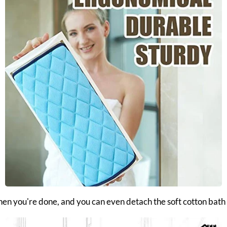
when you're done, and you can even detach the soft cotton bath t