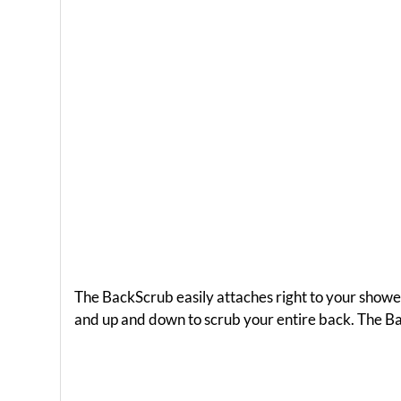
The BackScrub easily attaches right to your showe
and up and down to scrub your entire back. The B