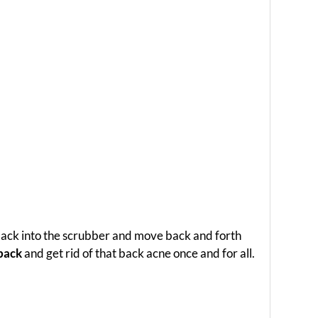
 back into the scrubber and move back and forth
 back
and get rid of that back acne once and for all.