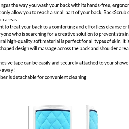
ges the way you wash your back with its hands-free, ergonomic
t only allow you to reach a small part of your back, BackScrub 
an areas.
 to treat your back to a comforting and effortless cleanse or h
one who is searching for a creative solution to prevent strain,
ral high-quality soft material is perfect for all types of skin. It i
aped design will massage across the back and shoulder area t
esive tape can be easily and securely attached to your shower w
b away!
bber is detachable for convenient cleaning