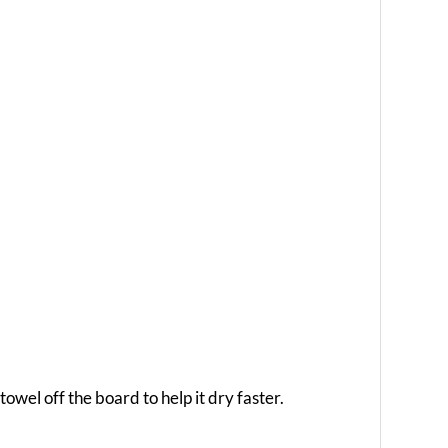
owel off the board to help it dry faster.