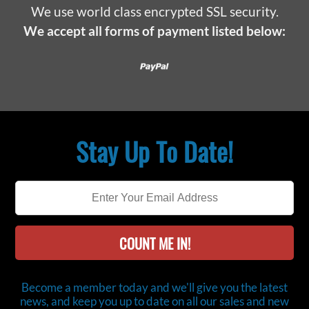
We use world class encrypted SSL security.
We accept all forms of payment listed below:
Paypal
Stay Up To Date!
COUNT ME IN!
Become a member today and we'll give you the latest
news, and keep you up to date on all our sales and new