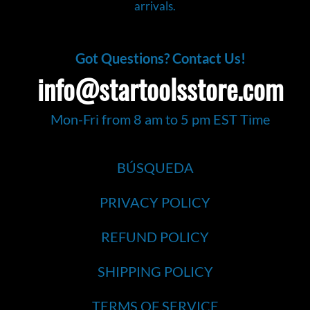
arrivals.
Got Questions? Contact Us!
info@startoolsstore.com
Mon-Fri from 8 am to 5 pm EST Time
BÚSQUEDA
PRIVACY POLICY
REFUND POLICY
SHIPPING POLICY
TERMS OF SERVICE