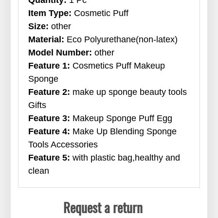
Item Type:
Cosmetic Puff
Size:
other
Material:
Eco Polyurethane(non-latex)
Model Number:
other
Feature 1:
Cosmetics Puff Makeup
Sponge
Feature 2:
make up sponge beauty tools
Gifts
Feature 3:
Makeup Sponge Puff Egg
Feature 4:
Make Up Blending Sponge
Tools Accessories
Feature 5:
with plastic bag,healthy and
clean
Request a return