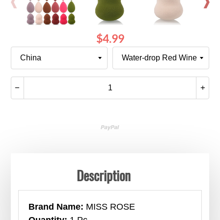
$4.99
Ships
Color
From
Quantity
−
+
Translation
Tran
missing:
miss
en.cart.general.reduce_quantity
en.c
Description
Brand Name:
MISS ROSE
Quantity:
1 Pc