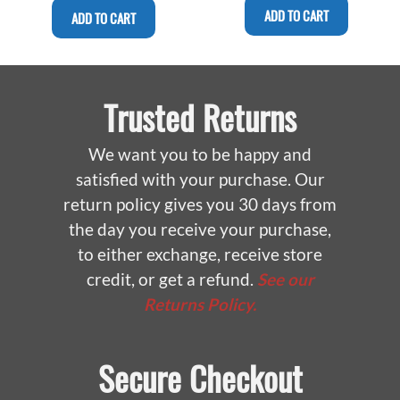
ADD TO CART
ADD TO CART
Trusted Returns
We want you to be happy and
satisfied with your purchase. Our
return policy gives you 30 days from
the day you receive your purchase,
to either exchange, receive store
credit, or get a refund.
See our
Returns Policy.
Secure Checkout