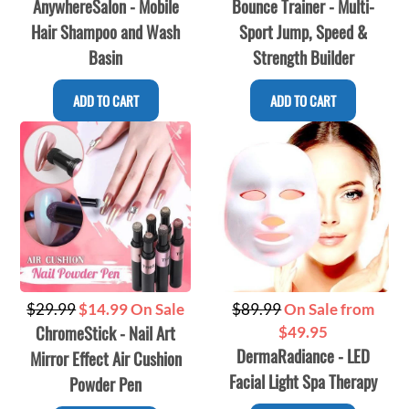
AnywhereSalon - Mobile
Bounce Trainer - Multi-
price
price
Hair Shampoo and Wash
Sport Jump, Speed &
Basin
Strength Builder
ADD TO CART
ADD TO CART
Regular
Regular
$29.99
$14.99 On Sale
$89.99
On Sale from
ChromeStick - Nail Art
price
price
$49.95
DermaRadiance - LED
Mirror Effect Air Cushion
Facial Light Spa Therapy
Powder Pen