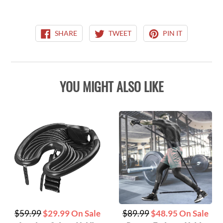
SHARE
TWEET
PIN
SHARE
TWEET
PIN IT
ON
ON
ON
FACEBOOK
TWITTER
PINTEREST
YOU MIGHT ALSO LIKE
Regular
Regular
$59.99
$29.99 On Sale
$89.99
$48.95 On Sale