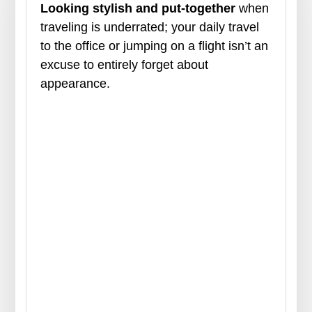
Looking stylish and put-together
when
traveling is underrated; your daily travel
to the office or jumping on a flight isn’t an
excuse to entirely forget about
appearance.