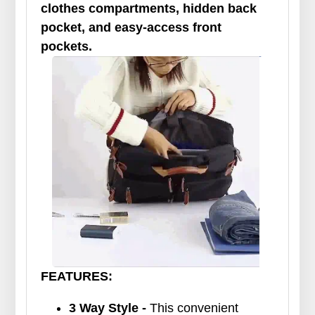
clothes compartments, hidden back
pocket, and easy-access front
pockets.
FEATURES:
3 Way Style -
This convenient