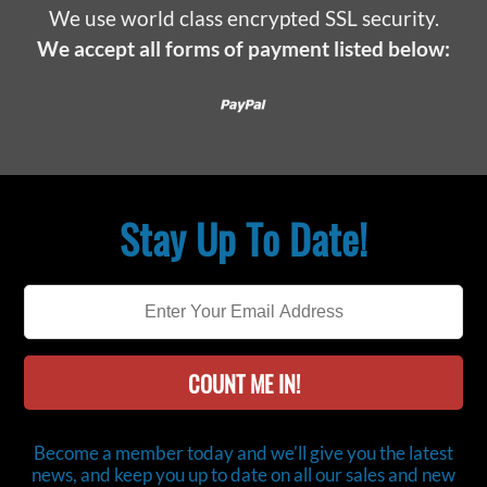
We use world class encrypted SSL security.
We accept all forms of payment listed below:
Paypal
Stay Up To Date!
COUNT ME IN!
Become a member today and we'll give you the latest
news, and keep you up to date on all our sales and new