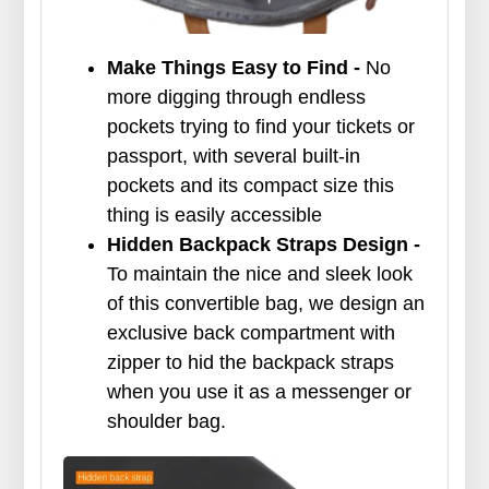
Make Things Easy to Find
-
No
more digging through endless
pockets trying to find your tickets or
passport, with several built-in
pockets and its compact size this
thing is easily accessible
Hidden Backpack Straps Design -
To maintain the nice and sleek look
of this convertible bag, we design an
exclusive back compartment with
zipper to hid the backpack straps
when you use it as a messenger or
shoulder bag.