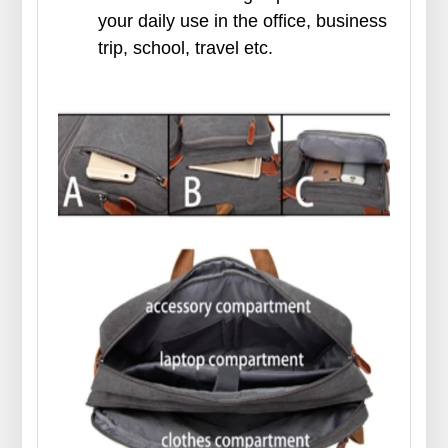
your daily use in the office, business
trip, school, travel etc.