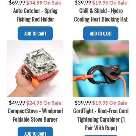
Regular
Regular
$69.99
$34.99 On Sale
$39.99
$19.95 On Sale
Auto Catcher - Spring
Chill & Shield - Hydro
price
price
Fishing Rod Holder
Cooling Heat Blocking Hat
ADD TO CART
ADD TO CART
Regular
Regular
$39.99
$19.95 On Sale
$49.99
$24.95 On Sale
CordTight - Knot-Free Cord
CompactStove - Windproof
price
price
Tightening Carabiner (1
Foldable Stove Burner
Pair With Rope)
ADD TO CART