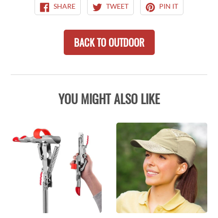
SHARE
TWEET
PIN
SHARE
TWEET
PIN IT
ON
ON
ON
FACEBOOK
TWITTER
PINTEREST
BACK TO OUTDOOR
YOU MIGHT ALSO LIKE