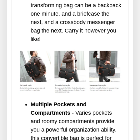
transforming bag can be a backpack
one minute, and a briefcase the
next, and a crossbody messenger
bag the next. Carry it however you
like!
Multiple Pockets and
Compartments -
Varies pockets
and roomy compartments provide
you a powerful organization ability,
this convertible bag is perfect for