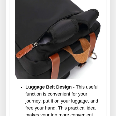
Luggage Belt Design -
This useful
function is convenient for your
journey, put it on your luggage, and
free your hand. This practical idea
makes your trip more convenient.