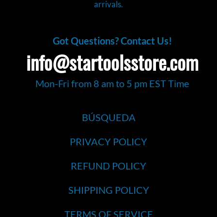
arrivals.
Got Questions? Contact Us!
info@startoolsstore.com
Mon-Fri from 8 am to 5 pm EST Time
BÚSQUEDA
PRIVACY POLICY
REFUND POLICY
SHIPPING POLICY
TERMS OF SERVICE