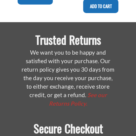
ADD TO CART
Trusted Returns
We want you to be happy and
satisfied with your purchase. Our
return policy gives you 30 days from
the day you receive your purchase,
to either exchange, receive store
credit, or get a refund.
See our
Returns Policy.
Secure Checkout