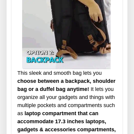
This sleek and smooth bag lets you
choose between a backpack, shoulder
bag or a duffel bag anytime!
It lets you
organize all your gadgets and things with
multiple pockets and compartments such
as
laptop compartment that can
accommodate 17.3 inches laptops,
gadgets & accessories compartments,