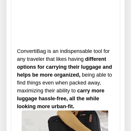
ConvertiBag is an indispensable tool for
any traveler that likes having
different
options for carrying their luggage and
helps be more organized,
being able to
find things even when packed away,
maximizing their ability to
carry more
luggage hassle-free, all the while
looking more urban-fit.