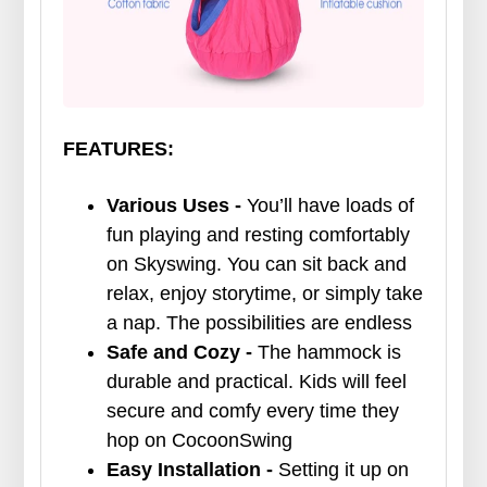
FEATURES:
Various Uses -
You’ll have loads of
fun playing and resting comfortably
on Skyswing. You can sit back and
relax, enjoy storytime, or simply take
a nap. The possibilities are endless
Safe and Cozy -
The hammock is
durable and practical. Kids will feel
secure and comfy every time they
hop on CocoonSwing
Easy Installation -
Setting it up on