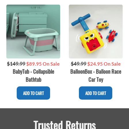
Regular
Regular
$149.99
$89.95 On Sale
$49.99
$24.95 On Sale
BabyTub - Collapsible
BalloonBox - Balloon Race
price
price
Bathtub
Car Toy
ADD TO CART
ADD TO CART
Trusted Returns