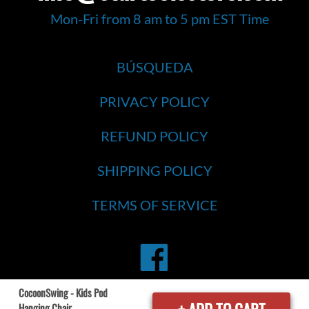
Mon-Fri from 8 am to 5 pm EST Time
BÚSQUEDA
PRIVACY POLICY
REFUND POLICY
SHIPPING POLICY
TERMS OF SERVICE
Facebook
CocoonSwing - Kids Pod
Hanging Chair
© 2026
Star Tools Store
. All Rights Reserved..