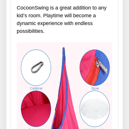
CocoonSwing is a great addition to any
kid’s room. Playtime will become a
dynamic experience with endless
possibilities.