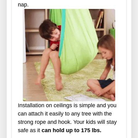
nap.
Installation on ceilings is simple and you
can attach it easily to any tree with the
strong rope and hook. Your kids will stay
safe as it
can hold up to 175 lbs.