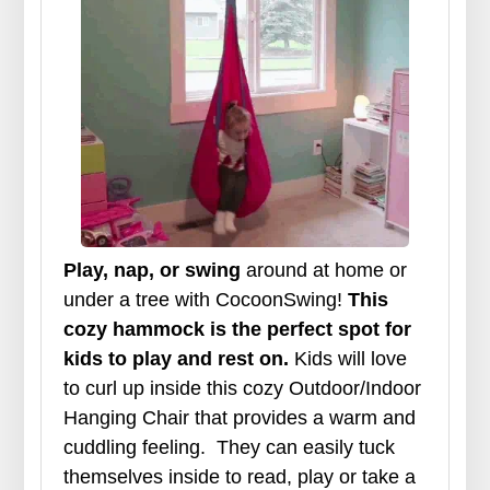
Play, nap, or swing
around at home or
under a tree with CocoonSwing!
This
cozy hammock is the perfect spot for
kids to play and rest on.
Kids will love
to curl up inside this cozy Outdoor/Indoor
Hanging Chair that provides a warm and
cuddling feeling.
They can easily tuck
themselves inside to read, play or take a