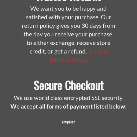
We want you to be happy and
satisfied with your purchase. Our
return policy gives you 30 days from
the day you receive your purchase,
to either exchange, receive store
credit, or get a refund.
See our
Returns Policy.
Secure Checkout
We use world class encrypted SSL security.
We accept all forms of payment listed below:
Paypal