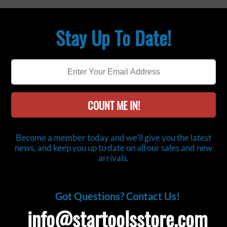
Stay Up To Date!
COUNT ME IN!
Become a member today and we'll give you the latest
news, and keep you up to date on all our sales and new
arrivals.
Got Questions? Contact Us!
info@startoolsstore.com