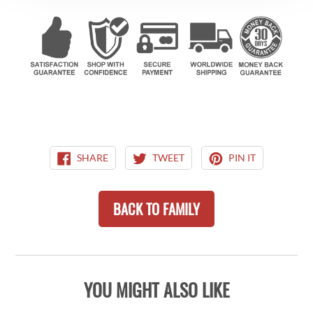
SHARE
TWEET
PIN
SHARE
TWEET
PIN IT
ON
ON
ON
FACEBOOK
TWITTER
PINTEREST
BACK TO FAMILY
YOU MIGHT ALSO LIKE