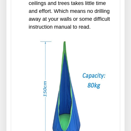
ceilings and trees takes little time
and effort. Which means no drilling
away at your walls or some difficult
instruction manual to read.